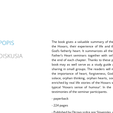
POPIS
The book gives a valuable summary of the 
the Hoxars, their experience of life and t
God’s fatherly heart. It summarizes all th
DISKUSIA
Father’s Heart seminars together with self
the end of each chapter. Thanks to these pr
book may as well serve as a study guide 
sharing in small groups. The readers will 
the importance of heart, forgiveness, God
solace, orphan thinking, orphan hearts, so
enriched by real life stories of the Hoxars
typical ‘Hoxars sense of humour‘. In the
testimonies of the seminar participants.
- paperback
- 224 pages
-
Published by Otcovo srdce pre Slovensko, o