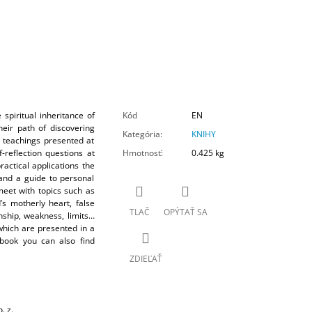
spiritual inheritance of
Kód
EN
heir path of discovering
Kategória
:
KNIHY
e teachings presented at
-reflection questions at
Hmotnosť
:
0.425 kg
actical applications the
and a guide to personal
meet with topics such as
’s motherly heart, false
TLAČ
OPÝTAŤ SA
nship, weakness, limits…
 which are presented in a
 book you can also find
ZDIEĽAŤ
. z.