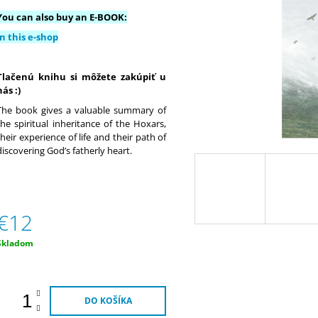
€9
€20
You can also buy an E-BOOK:
In this e-shop
Tlačenú knihu si môžete zakúpiť u
nás :)
The book gives a valuable summary of
the spiritual inheritance of the Hoxars,
their experience of life and their path of
discovering God’s fatherly heart.
€12
Jednotková
Skladom
ena:
DO KOŠÍKA