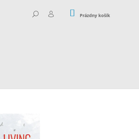
NÁKUPNÝ
HĽADAŤ
KOŠÍK
Prázdny košík
PRIHLÁSENIE
Nasledujúce
 20€